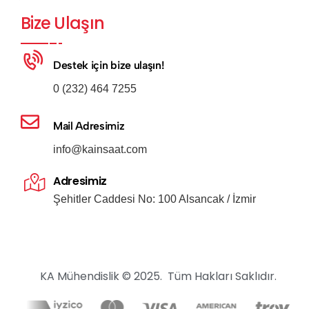
Bize Ulaşın
Destek için bize ulaşın!
0 (232) 464 7255
Mail Adresimiz
info@kainsaat.com
Adresimiz
Şehitler Caddesi No: 100 Alsancak / İzmir
KA Mühendislik © 2025. Tüm Hakları Saklıdır.