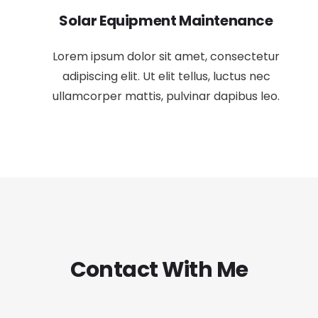
Solar Equipment Maintenance
Lorem ipsum dolor sit amet, consectetur
adipiscing elit. Ut elit tellus, luctus nec
ullamcorper mattis, pulvinar dapibus leo.
Contact With Me