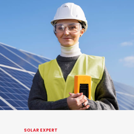
SOLAR EXPERT