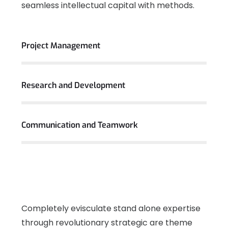
seamless intellectual capital with methods.
View More
Project Management
Research and Development
Communication and Teamwork
Completely evisculate stand alone expertise
through revolutionary strategic are theme