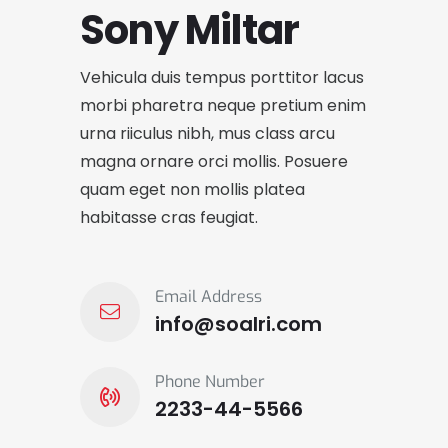
Sony Miltar
Vehicula duis tempus porttitor lacus
morbi pharetra neque pretium enim
urna riiculus nibh, mus class arcu
magna ornare orci mollis. Posuere
quam eget non mollis platea
habitasse cras feugiat.
Email Address
info@soalri.com
Phone Number
2233-44-5566