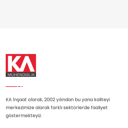
KA İnşaat olarak, 2002 yılından bu yana kaliteyi
merkezimize alarak farklı sektörlerde faaliyet
göstermekteyiz.