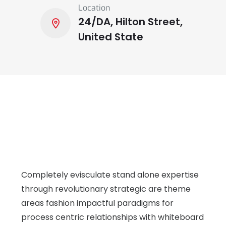
Location
24/DA, Hilton Street,
United State
Completely evisculate stand alone expertise
through revolutionary strategic are theme
areas fashion impactful paradigms for
process centric relationships with whiteboard