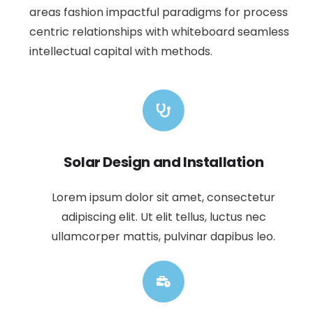
areas fashion impactful paradigms for process
centric relationships with whiteboard seamless
intellectual capital with methods.
Solar Design and Installation
Lorem ipsum dolor sit amet, consectetur
adipiscing elit. Ut elit tellus, luctus nec
ullamcorper mattis, pulvinar dapibus leo.