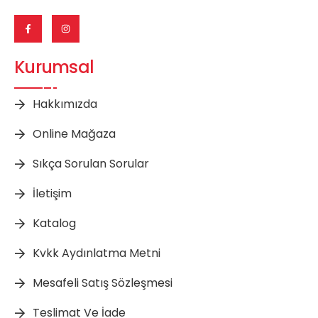
Kurumsal
Hakkımızda
Online Mağaza
Sıkça Sorulan Sorular
İletişim
Katalog
Kvkk Aydınlatma Metni
Mesafeli Satış Sözleşmesi
Teslimat Ve İade